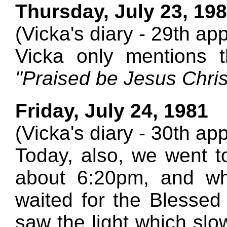
Thursday, July 23, 19
(Vicka's diary - 29th ap
Vicka only mentions 
"Praised be Jesus Christ
Friday, July 24, 1981
(Vicka's diary - 30th ap
Today, also, we went to
about 6:20pm, and wh
waited for the Blessed
saw the light which sl