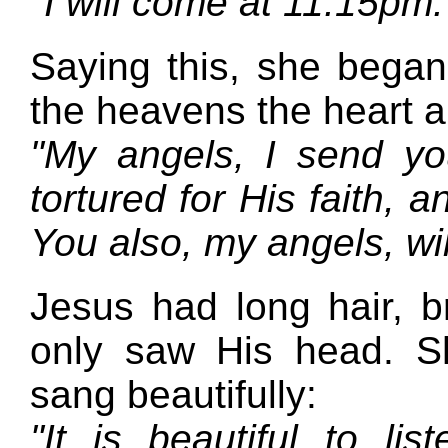
"I will come at 11:15pm
Saying this, she bega
the heavens the heart a
"My angels, I send y
tortured for His faith, 
You also, my angels, wi
Jesus had long hair, 
only saw His head. S
sang beautifully:
"It is beautiful to li