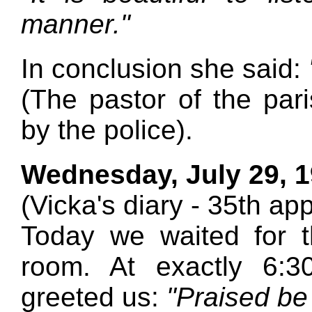
manner."
In conclusion she said:
(The pastor of the pa
by the police).
Wednesday, July 29, 
(Vicka's diary - 35th ap
Today we waited for t
room. At exactly 6:
greeted us:
"Praised be