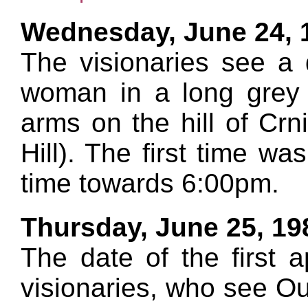
Wednesday, June 24, 
The visionaries see a 
woman in a long grey 
arms on the hill of Cr
Hill). The first time wa
time towards 6:00pm.
Thursday, June 25, 19
The date of the first a
visionaries, who see Ou