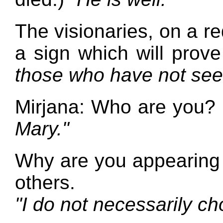
The visionaries, on a r
a sign which will prov
those who have not see
Mirjana: Who are you?
Mary."
Why are you appearing 
others.
"I do not necessarily ch