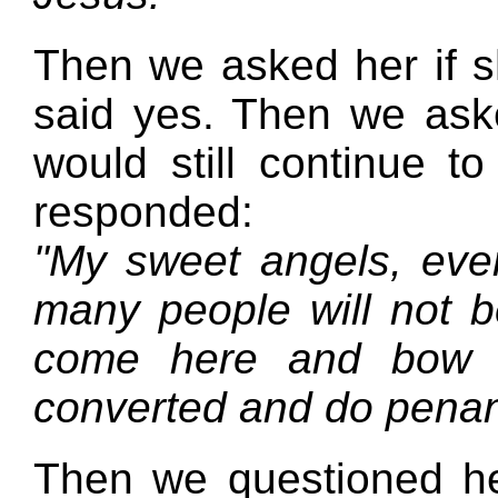
Then we asked her if s
said yes. Then we as
would still continue to
responded:
"My sweet angels, even
many people will not b
come here and bow 
converted and do penan
Then we questioned her