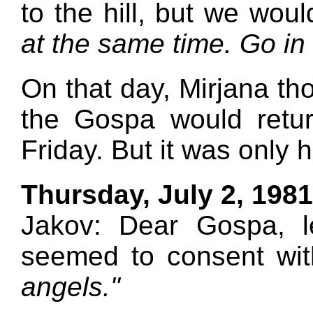
to the hill, but we wou
at the same time. Go in
On that day, Mirjana th
the Gospa would retur
Friday. But it was only h
Thursday, July 2, 1981
Jakov: Dear Gospa, l
seemed to consent wi
angels."