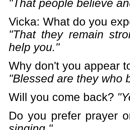
"That people believe and
Vicka: What do you expe
"That they remain stro
help you."
Why don't you appear t
"Blessed are they who b
Will you come back?
"Y
Do you prefer prayer o
singing."