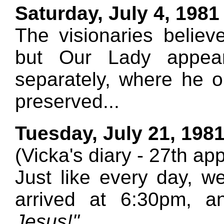
Saturday, July 4, 1981
The visionaries believ
but Our Lady appea
separately, where he
preserved...
Tuesday, July 21, 198
(Vicka's diary - 27th ap
Just like every day, 
arrived at 6:30pm, 
Jesus!"