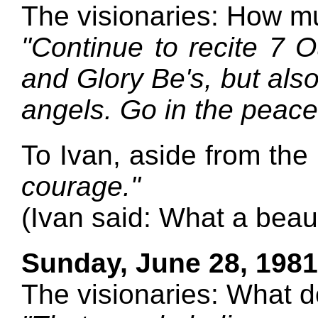
The visionaries: How m
"Continue to recite 7 O
and Glory Be's, but al
angels. Go in the peace
To Ivan, aside from the
courage."
(Ivan said: What a beaut
Sunday, June 28, 1981
The visionaries: What 