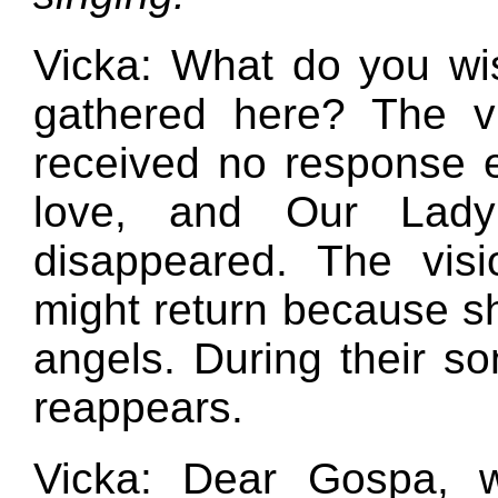
Vicka: What do you wi
gathered here? The vi
received no response ex
love, and Our Lady
disappeared. The vis
might return because s
angels. During their so
reappears.
Vicka: Dear Gospa, w