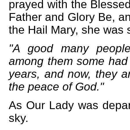
prayed with the Blessed
Father and Glory Be, an
the Hail Mary, she was s
"A good many people
among them some had n
years, and now, they a
the peace of God."
As Our Lady was depart
sky.