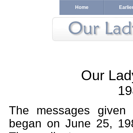
Home
Earlie
Our Lad
19
The messages given 
began on June 25, 198