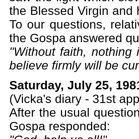
the Blessed Virgin and 
To our questions, relati
the Gospa answered qui
"Without faith, nothing 
believe firmly will be cu
Saturday, July 25, 198
(Vicka's diary - 31st ap
After the usual question
Gospa responded: