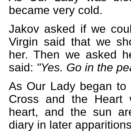
became very cold.
Jakov asked if we cou
Virgin said that we s
her. Then we asked he
said:
"Yes. Go in the pe
As Our Lady began to d
Cross and the Heart w
heart, and the sun ar
diary in later apparitions