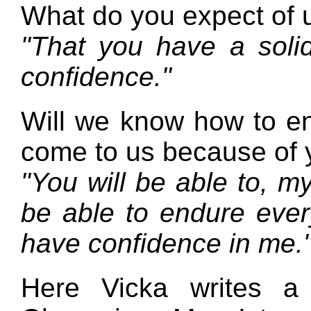
What do you expect of 
"That you have a solid
confidence."
Will we know how to en
come to us because of
"You will be able to, my
be able to endure ever
have confidence in me.
Here Vicka writes a 