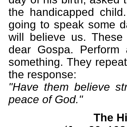
the handicapped child.
going to speak some da
will believe us. Thes
dear Gospa. Perform 
something. They repeat
the response:
"Have them believe str
peace of God."
The H