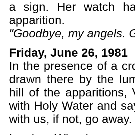
a sign. Her watch ha
apparition.
"Goodbye, my angels. G
Friday, June 26, 1981
In the presence of a cr
drawn there by the lu
hill of the apparitions,
with Holy Water and say
with us, if not, go away