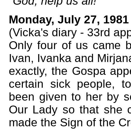
"God, help us all!"
Monday, July 27, 1981
(Vicka's diary - 33rd ap
Only four of us came 
Ivan, Ivanka and Mirjan
exactly, the Gospa app
certain sick people, 
been given to her by 
Our Lady so that she 
made the Sign of the Cr