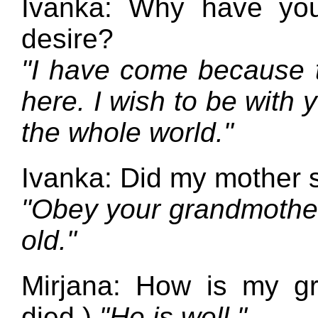
Ivanka: Why have yo
desire?
"I have come because t
here. I wish to be with 
the whole world."
Ivanka: Did my mother 
"Obey your grandmother
old."
Mirjana: How is my gr
died.)
"He is well."