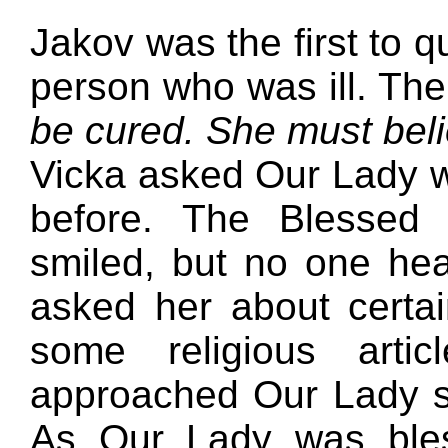
Jakov was the first to q
person who was ill. The
be cured. She must belie
Vicka asked Our Lady 
before. The Blessed 
smiled, but no one hea
asked her about certa
some religious arti
approached Our Lady s
As Our Lady was bles