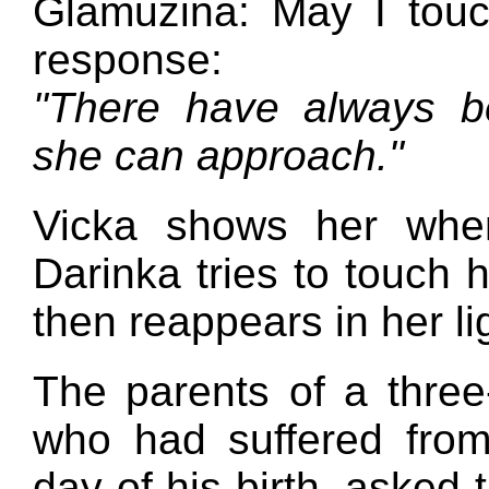
Glamuzina: May I tou
response:
"There have always b
she can approach."
Vicka shows her wher
Darinka tries to touch 
then reappears in her li
The parents of a three-
who had suffered from
day of his birth, asked 