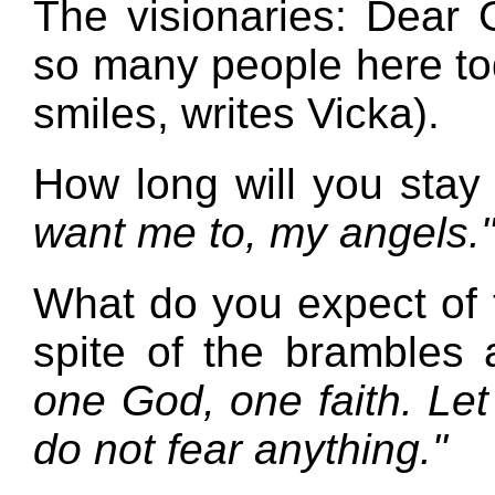
The visionaries: Dear
so many people here t
smiles, writes Vicka).
How long will you stay
want me to, my angels.
What do you expect of
spite of the brambles
one God, one faith. Let
do not fear anything."