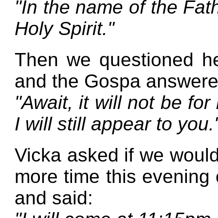
"In the name of the Fath
Holy Spirit."
Then we questioned her
and the Gospa answere
"Await, it will not be for
I will still appear to you.
Vicka asked if we would
more time this evening 
and said: