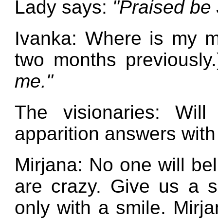
Lady says:
"Praised be 
Ivanka: Where is my m
two months previously
me."
The visionaries: Wil
apparition answers with
Mirjana: No one will bel
are crazy. Give us a s
only with a smile. Mirj