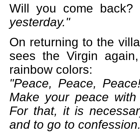
Will you come back?
yesterday."
On returning to the vill
sees the Virgin again,
rainbow colors:
"Peace, Peace, Peace!
Make your peace with
For that, it is necessar
and to go to confession.