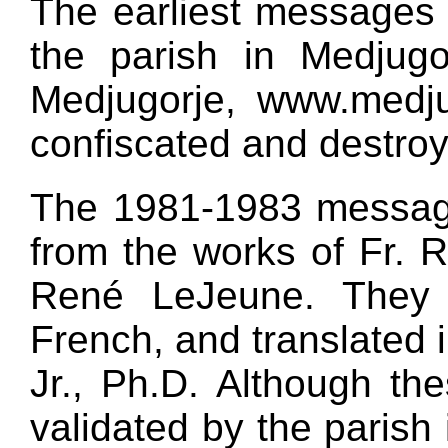
The earliest messages
the parish in Medjugo
Medjugorje, www.medjug
confiscated and destro
The 1981-1983 messag
from the works of Fr. 
René LeJeune. They w
French, and translated 
Jr., Ph.D. Although t
validated by the parish