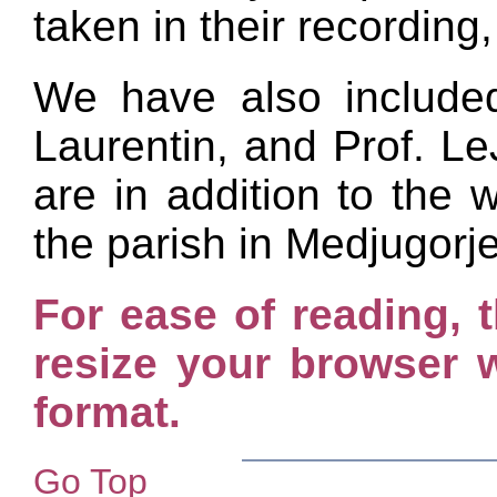
taken in their recording,
We have also include
Laurentin, and Prof. L
are in addition to the
the parish in Medjugorj
For ease of reading, t
resize your browser w
format.
Go Top