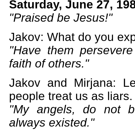
Saturday, June 27, 19
"Praised be Jesus!"
Jakov: What do you exp
"Have them persevere 
faith of others."
Jakov and Mirjana: L
people treat us as liars.
"My angels, do not be
always existed."