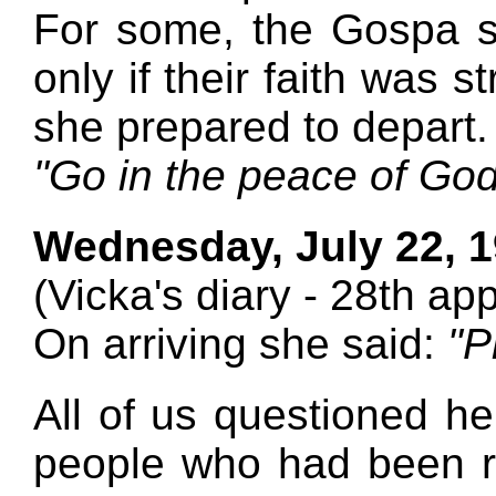
For some, the Gospa s
only if their faith was 
she prepared to depart.
"Go in the peace of God
Wednesday, July 22, 
(Vicka's diary - 28th ap
On arriving she said:
"P
All of us questioned he
people who had been 