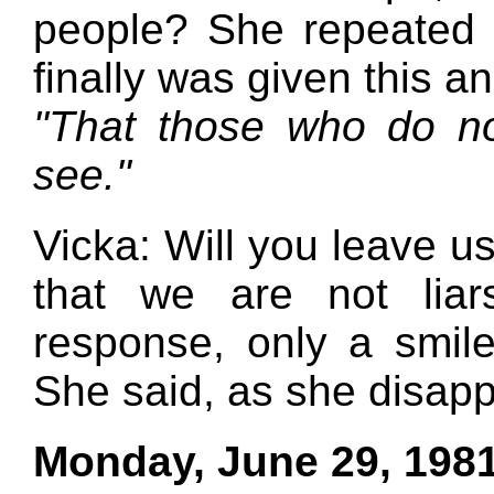
people? She repeated 
finally was given this a
"That those who do n
see."
Vicka: Will you leave us
that we are not lia
response, only a smil
She said, as she disap
Monday, June 29, 198