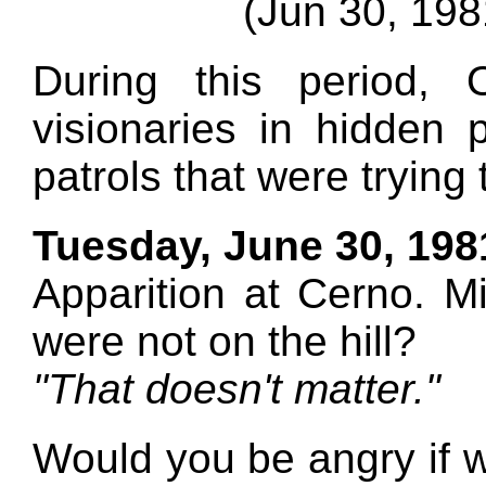
(Jun 30, 198
During this period,
visionaries in hidden 
patrols that were trying
Tuesday, June 30, 198
Apparition at Cerno. M
were not on the hill?
"That doesn't matter."
Would you be angry if w